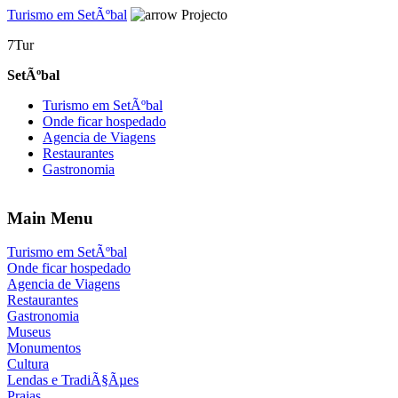
Turismo em SetÃºbal
Projecto
7Tur
SetÃºbal
Turismo em SetÃºbal
Onde ficar hospedado
Agencia de Viagens
Restaurantes
Gastronomia
Main Menu
Turismo em SetÃºbal
Onde ficar hospedado
Agencia de Viagens
Restaurantes
Gastronomia
Museus
Monumentos
Cultura
Lendas e TradiÃ§Ãµes
Praias