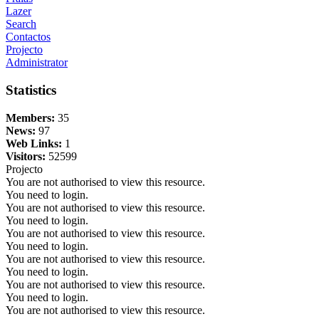
Lazer
Search
Contactos
Projecto
Administrator
Statistics
Members:
35
News:
97
Web Links:
1
Visitors:
52599
Projecto
You are not authorised to view this resource.
You need to login.
You are not authorised to view this resource.
You need to login.
You are not authorised to view this resource.
You need to login.
You are not authorised to view this resource.
You need to login.
You are not authorised to view this resource.
You need to login.
You are not authorised to view this resource.