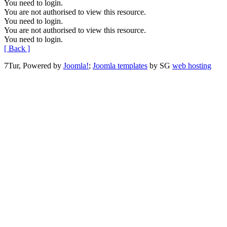
You need to login.
You are not authorised to view this resource.
You need to login.
You are not authorised to view this resource.
You need to login.
[ Back ]
7Tur, Powered by
Joomla!
;
Joomla templates
by SG
web hosting